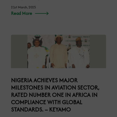
21st March, 2025
Read More
NIGERIA ACHIEVES MAJOR
MILESTONES IN AVIATION SECTOR,
RATED NUMBER ONE IN AFRICA IN
COMPLIANCE WITH GLOBAL
STANDARDS. – KEYAMO