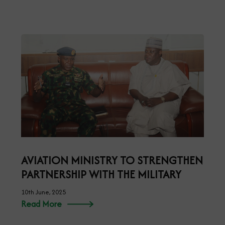
AVIATION MINISTRY TO STRENGTHEN
PARTNERSHIP WITH THE MILITARY
10th June, 2025
Read More