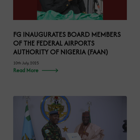
FG INAUGURATES BOARD MEMBERS
OF THE FEDERAL AIRPORTS
AUTHORITY OF NIGERIA (FAAN)
10th July, 2025
Read More