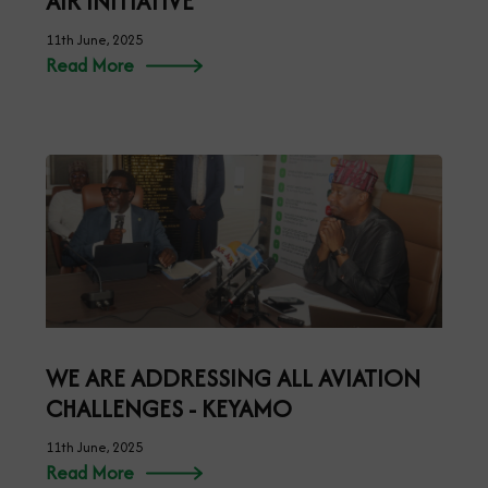
AIR INITIATIVE
11th June, 2025
Read More
WE ARE ADDRESSING ALL AVIATION
CHALLENGES - KEYAMO
11th June, 2025
Read More