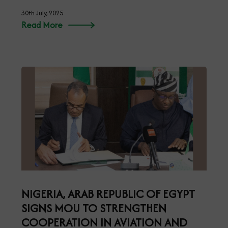
30th July, 2025
Read More
NIGERIA, ARAB REPUBLIC OF EGYPT
SIGNS MOU TO STRENGTHEN
COOPERATION IN AVIATION AND