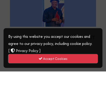
By using this website you accept our cookies and
KEYAMO BAGS NEW TELEGRAPH BEST
MINISTER AWARD, 2024.
agree to our privacy policy, including cookie policy.
[
Privacy Policy
]
14th March, 2025
Read More
Accept Cookies
‹
1
2
3
4
5
›
21 - 40 of ( 84 ) records