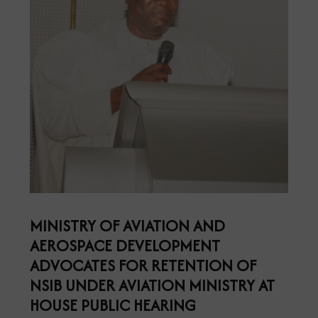
MINISTRY OF AVIATION AND
AEROSPACE DEVELOPMENT
ADVOCATES FOR RETENTION OF
NSIB UNDER AVIATION MINISTRY AT
HOUSE PUBLIC HEARING