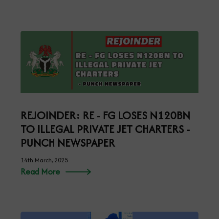
REJOINDER: RE - FG LOSES N120BN
TO ILLEGAL PRIVATE JET CHARTERS -
PUNCH NEWSPAPER
14th March, 2025
Read More