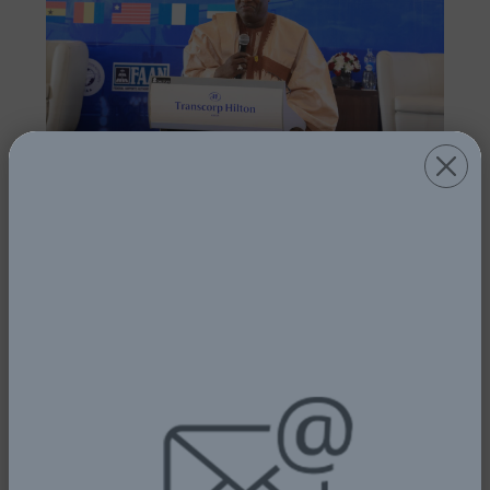
FG PLEDGES SUPPORT FOR AIR
SAFETY AS BAGASOO HOLDS SAFETY
CONFERENCE AND MARKS 15TH
ANNIVERSARY
1st July, 2025
Read More