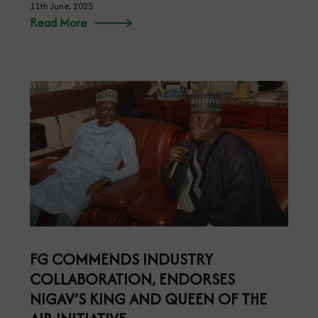
11th June, 2025
Read More
FG COMMENDS INDUSTRY
COLLABORATION, ENDORSES
NIGAV’S KING AND QUEEN OF THE