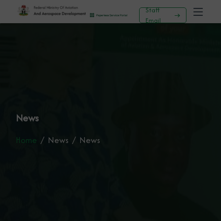
Staff
Email
News
Home
News
News