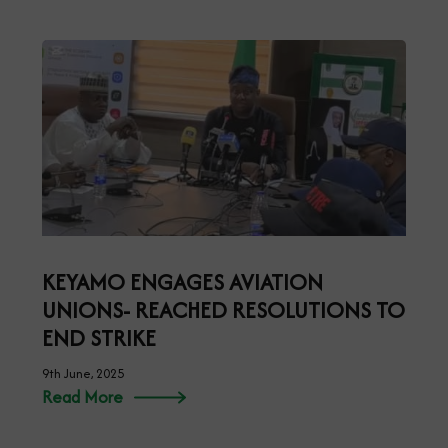
KEYAMO ENGAGES AVIATION
UNIONS- REACHED RESOLUTIONS TO
END STRIKE
9th June, 2025
Read More