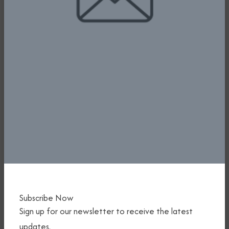
1ST EVER NIGERIA INTERNATIONAL
AIR SHOW - FG HOLDS INTERACTIVE
SESSION WITH INTERNATIONAL
AIRLINE OPERATORS
Subscribe Now
11th June, 2025
Sign up for our newsletter to receive the latest
Read More
updates.