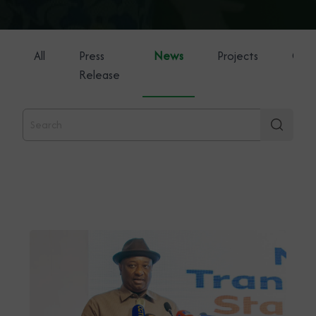
All
Press
News
Projects
Gene
Release