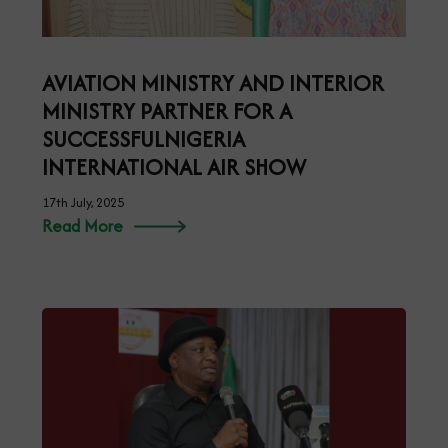
AVIATION MINISTRY AND INTERIOR
MINISTRY PARTNER FOR A
SUCCESSFULNIGERIA
INTERNATIONAL AIR SHOW
17th July, 2025
Read More