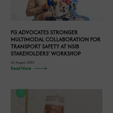
FG ADVOCATES STRONGER
MULTIMODAL COLLABORATION FOR
TRANSPORT SAFETY AT NSIB
STAKEHOLDERS' WORKSHOP
1st August, 2025
Read More