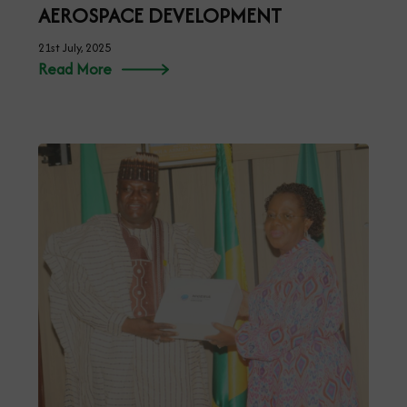
AEROSPACE DEVELOPMENT
21st July, 2025
Read More