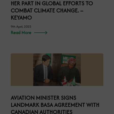
HER PART IN GLOBAL EFFORTS TO
COMBAT CLIMATE CHANGE. –
KEYAMO
9th April, 2025
Read More
AVIATION MINISTER SIGNS
LANDMARK BASA AGREEMENT WITH
CANADIAN AUTHORITIES