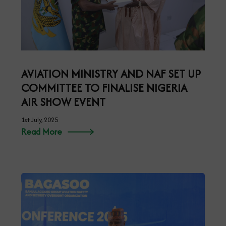
AVIATION MINISTRY AND NAF SET UP
COMMITTEE TO FINALISE NIGERIA
AIR SHOW EVENT
1st July, 2025
Read More