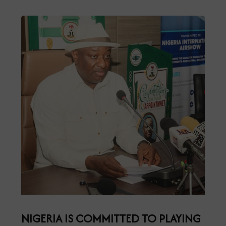
NIGERIA IS COMMITTED TO PLAYING