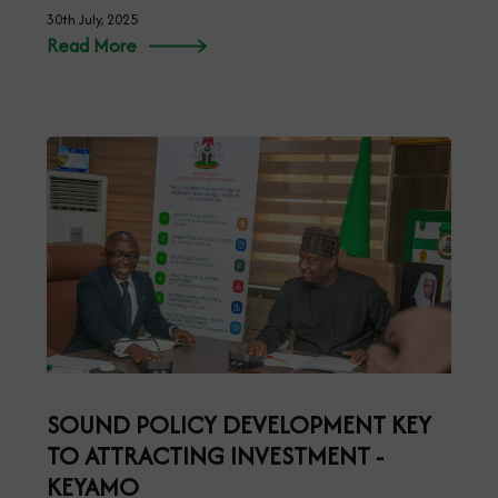
30th July, 2025
Read More
SOUND POLICY DEVELOPMENT KEY
TO ATTRACTING INVESTMENT -
KEYAMO