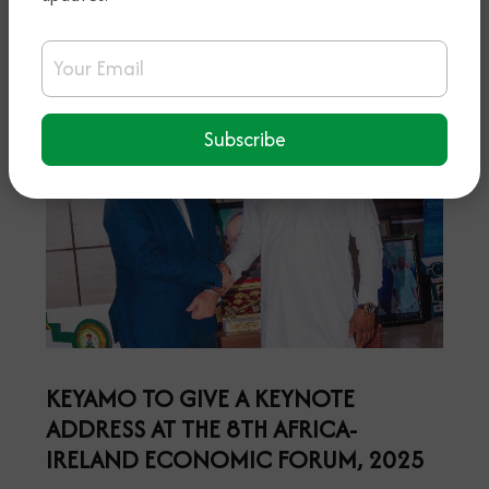
Email Address
Subscribe
KEYAMO TO GIVE A KEYNOTE
ADDRESS AT THE 8TH AFRICA-
IRELAND ECONOMIC FORUM, 2025