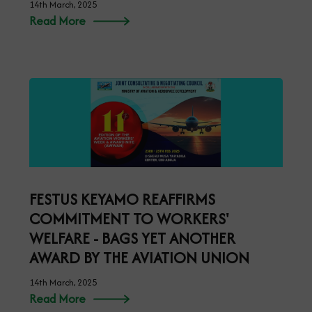
14th March, 2025
Read More
FESTUS KEYAMO REAFFIRMS
COMMITMENT TO WORKERS'
WELFARE - BAGS YET ANOTHER
AWARD BY THE AVIATION UNION
14th March, 2025
Read More