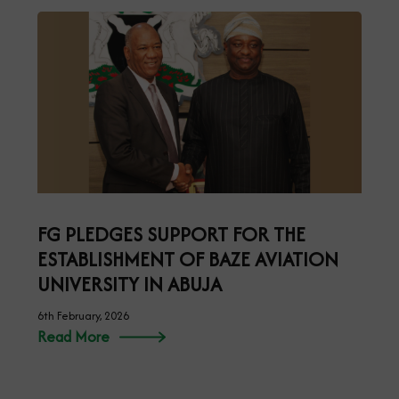
FG PLEDGES SUPPORT FOR THE
ESTABLISHMENT OF BAZE AVIATION
UNIVERSITY IN ABUJA
6th February, 2026
Read More