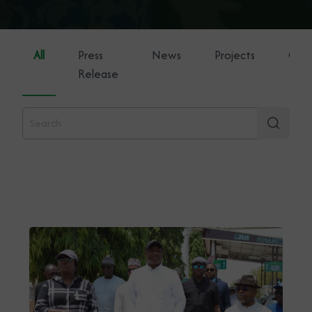
All
Press
News
Projects
Gene
Release