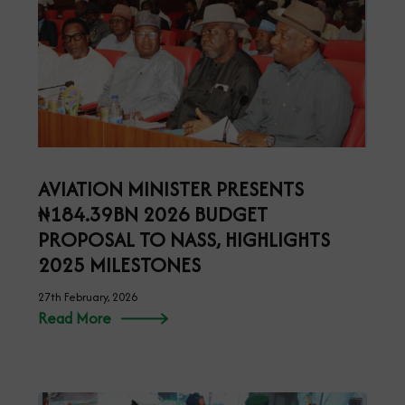
AVIATION MINISTER PRESENTS
₦184.39BN 2026 BUDGET
PROPOSAL TO NASS, HIGHLIGHTS
2025 MILESTONES
27th February, 2026
Read More