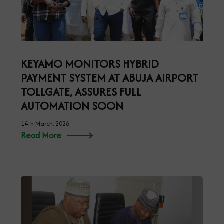
KEYAMO MONITORS HYBRID
PAYMENT SYSTEM AT ABUJA AIRPORT
TOLLGATE, ASSURES FULL
AUTOMATION SOON
14th March, 2026
Read More