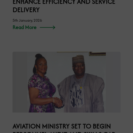
ENHANCE EFFICIENCY AND SERVICE
DELIVERY
5th January, 2026
Read More
AVIATION MINISTRY SET TO BEGIN