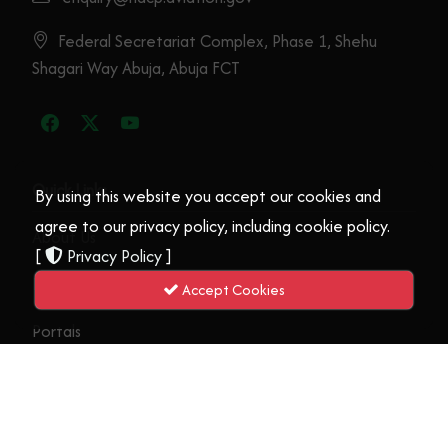
By using this website you accept our cookies and
NIGERIA’S STRONG ECONOMY AND
agree to our privacy policy, including cookie policy.
POPULATION GOOD FOR BUSINESS –
[
Privacy Policy
]
KANA
Accept Cookies
17th September, 2025
Read More