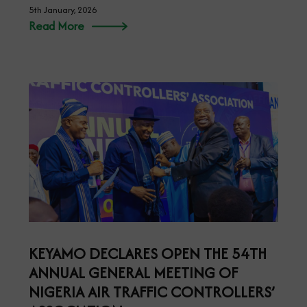
5th January, 2026
Read More
KEYAMO DECLARES OPEN THE 54TH
ANNUAL GENERAL MEETING OF
NIGERIA AIR TRAFFIC CONTROLLERS’