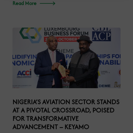
Read More
NIGERIA’S AVIATION SECTOR STANDS
AT A PIVOTAL CROSSROAD, POISED
FOR TRANSFORMATIVE
ADVANCEMENT – KEYAMO