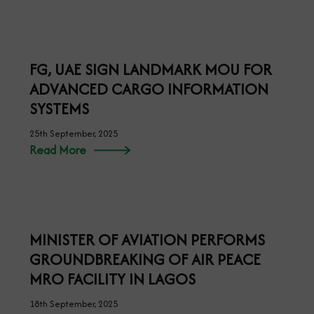
KEYAMO SOLICITS SUPPORT FOR
NIGERIA’S RE-ELECTION INTO PART 2
OF ICAO COUNCIL AND ALL
AFFRICAN STATES ENDORSED BY THE
AFRICAN UNION.
26th September, 2025
Read More