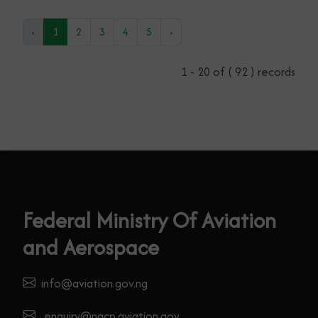
NIGERIA INTERNATIONAL AIR SHOW
TO BOOSTS NATIONAL AIRPORT
EMERGENCY & AEROMEDICAL
PREPAREDNESS
17th September, 2025
Read More