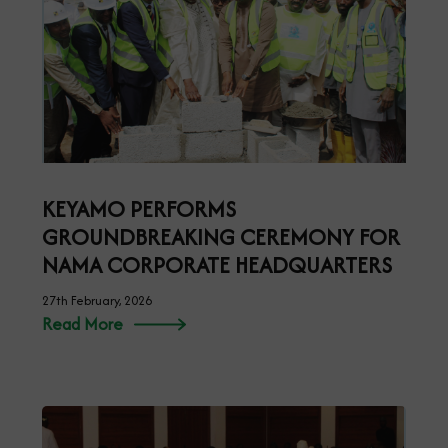
KEYAMO PERFORMS
GROUNDBREAKING CEREMONY FOR
NAMA CORPORATE HEADQUARTERS
27th February, 2026
Read More