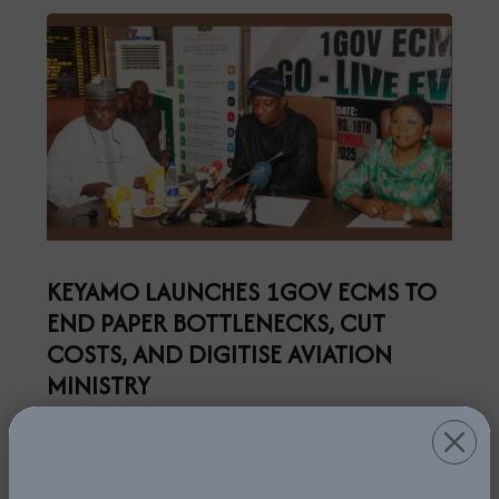
KEYAMO LAUNCHES 1GOV ECMS TO
END PAPER BOTTLENECKS, CUT
COSTS, AND DIGITISE AVIATION
MINISTRY
5th January, 2026
Read More