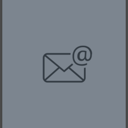
PRESIDENT TINUBU COMMENDS
KEYAMO - ... DECLARES FNAC 2025
OPEN
5th January, 2026
Read More