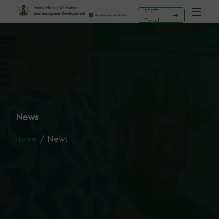
Staff
Email
News
Home
News