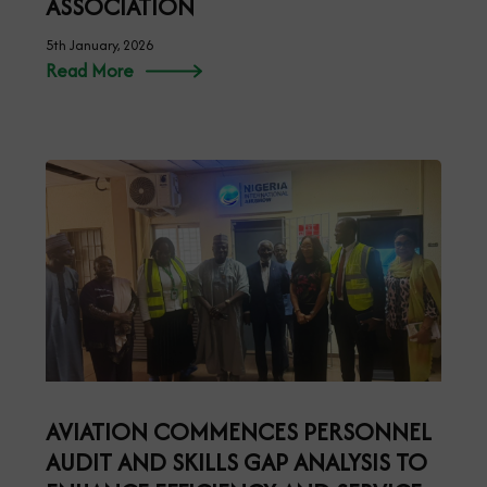
ASSOCIATION
5th January, 2026
Read More
AVIATION COMMENCES PERSONNEL
AUDIT AND SKILLS GAP ANALYSIS TO