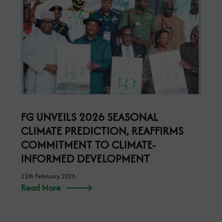
FG UNVEILS 2026 SEASONAL
CLIMATE PREDICTION, REAFFIRMS
COMMITMENT TO CLIMATE-
INFORMED DEVELOPMENT
11th February, 2026
Read More