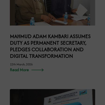
MAHMUD ADAM KAMBARI ASSUMES
DUTY AS PERMANENT SECRETARY,
PLEDGES COLLABORATION AND
DIGITAL TRANSFORMATION
12th March, 2026
Read More