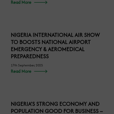
FG, UAE SIGN LANDMARK MOU FOR
ADVANCED CARGO INFORMATION
SYSTEMS
25th September, 2025
Read More