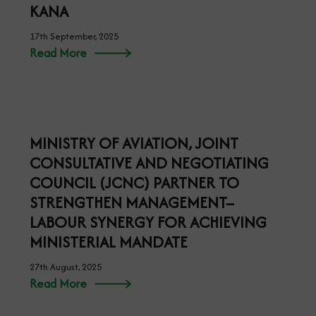
MINISTER OF AVIATION PERFORMS
GROUNDBREAKING OF AIR PEACE
MRO FACILITY IN LAGOS
18th September, 2025
Read More