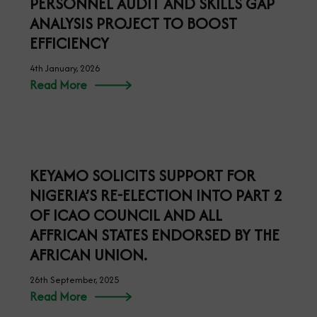
PERSONNEL AUDIT AND SKILLS GAP
ANALYSIS PROJECT TO BOOST
EFFICIENCY
4th January, 2026
Read More