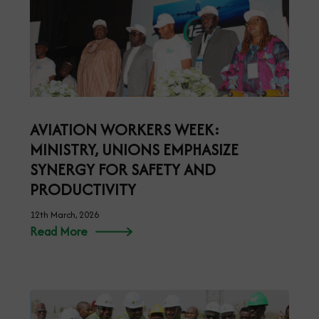
AVIATION WORKERS WEEK:
MINISTRY, UNIONS EMPHASIZE
SYNERGY FOR SAFETY AND
PRODUCTIVITY
12th March, 2026
Read More