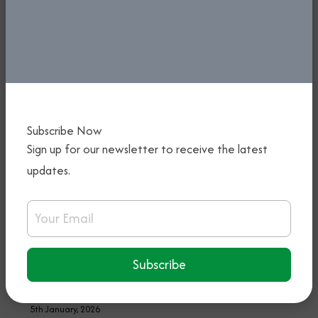
Subscribe Now
Sign up for our newsletter to receive the latest
updates.
PREPARATIONS FOR FIRST-EVER
Email Address
NIGERIA INTERNATIONAL AIRSHOW
IN TOP GEAR - KEYAMO CALLS FOR
STRATEGIC PARTNERSHIP WITH THE
Subscribe
NIGERIA CUSTOMS
5th January, 2026