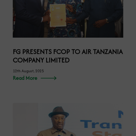
FG PRESENTS FCOP TO AIR TANZANIA
COMPANY LIMITED
12th August, 2025
Read More