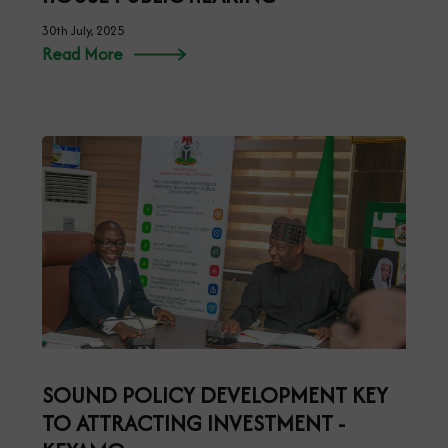
30th July, 2025
Read More
SOUND POLICY DEVELOPMENT KEY
TO ATTRACTING INVESTMENT -