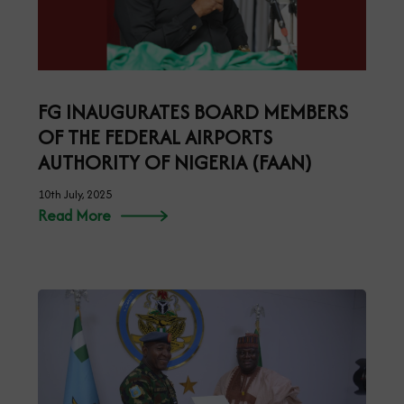
FG INAUGURATES BOARD MEMBERS
OF THE FEDERAL AIRPORTS
AUTHORITY OF NIGERIA (FAAN)
10th July, 2025
Read More