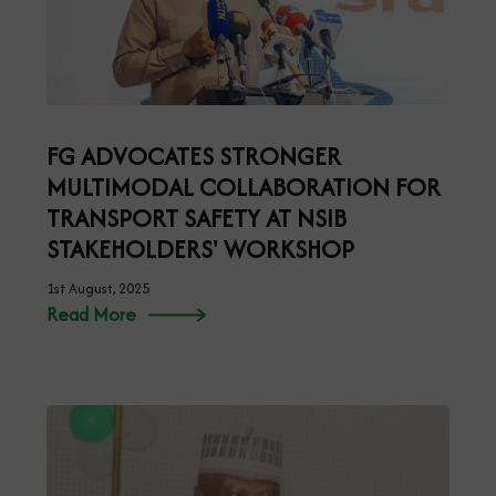
FG ADVOCATES STRONGER
MULTIMODAL COLLABORATION FOR
TRANSPORT SAFETY AT NSIB
STAKEHOLDERS' WORKSHOP
1st August, 2025
Read More