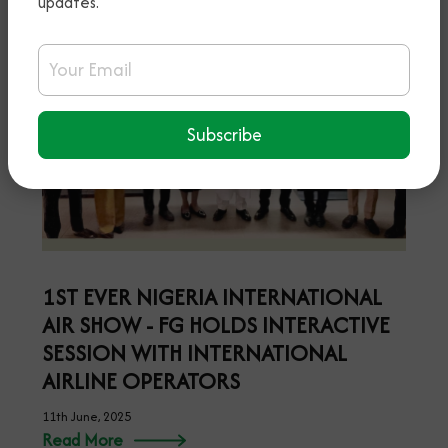
updates.
Email Address
Subscribe
1ST EVER NIGERIA INTERNATIONAL
AIR SHOW - FG HOLDS INTERACTIVE
SESSION WITH INTERNATIONAL
AIRLINE OPERATORS
11th June, 2025
Read More