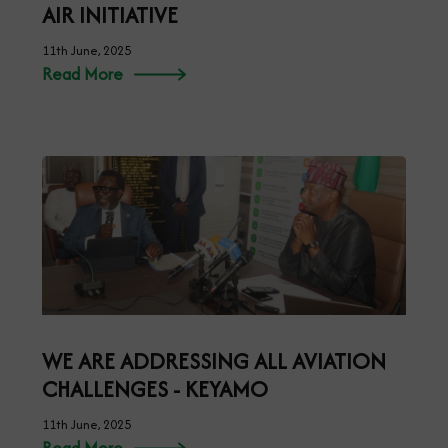
AIR INITIATIVE
11th June, 2025
Read More
WE ARE ADDRESSING ALL AVIATION
CHALLENGES - KEYAMO
11th June, 2025
Read More