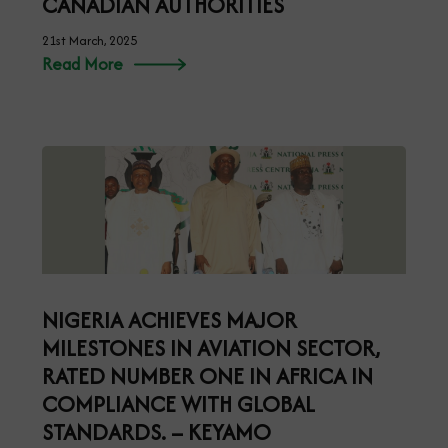
CANADIAN AUTHORITIES
21st March, 2025
Read More
NIGERIA ACHIEVES MAJOR
MILESTONES IN AVIATION SECTOR,
RATED NUMBER ONE IN AFRICA IN
COMPLIANCE WITH GLOBAL
STANDARDS. – KEYAMO