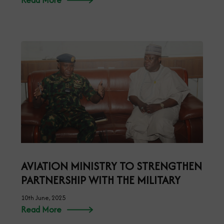
AVIATION MINISTRY TO STRENGTHEN
PARTNERSHIP WITH THE MILITARY
10th June, 2025
Read More