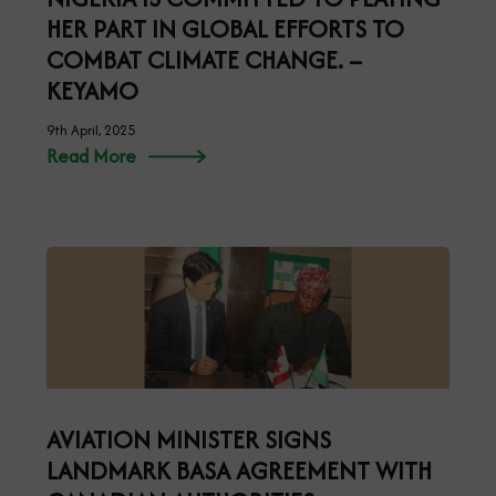
HER PART IN GLOBAL EFFORTS TO
COMBAT CLIMATE CHANGE. –
KEYAMO
9th April, 2025
Read More
AVIATION MINISTER SIGNS
LANDMARK BASA AGREEMENT WITH