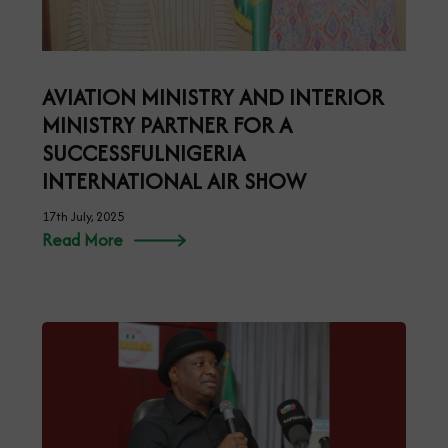
AVIATION MINISTRY AND INTERIOR
MINISTRY PARTNER FOR A
SUCCESSFULNIGERIA
INTERNATIONAL AIR SHOW
17th July, 2025
Read More