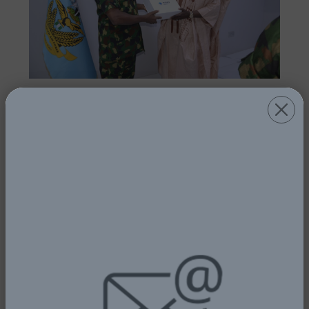
AVIATION MINISTRY AND NAF SET UP
COMMITTEE TO FINALISE NIGERIA
AIR SHOW EVENT
1st July, 2025
Read More