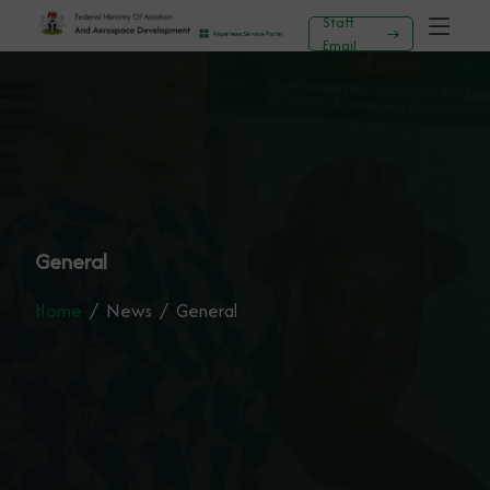
Staff
Email
General
Home
News
General