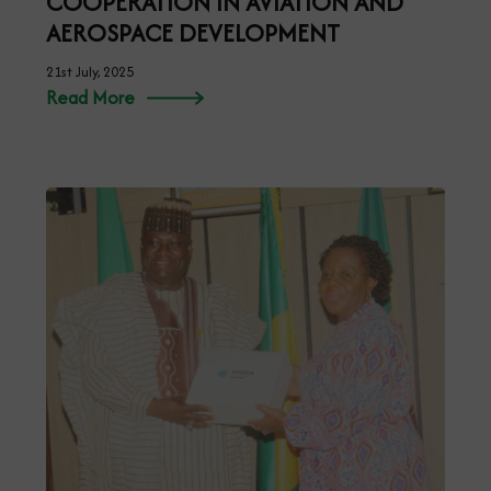
COOPERATION IN AVIATION AND
AEROSPACE DEVELOPMENT
21st July, 2025
Read More