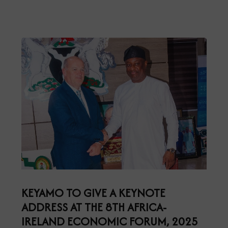
KEYAMO TO GIVE A KEYNOTE
ADDRESS AT THE 8TH AFRICA-
IRELAND ECONOMIC FORUM, 2025