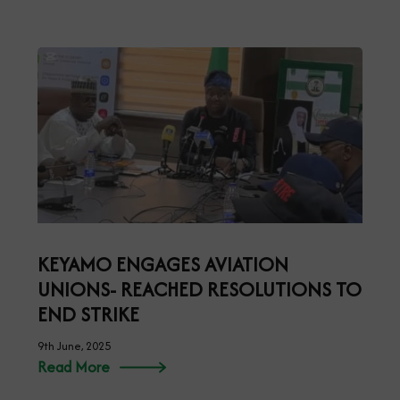
KEYAMO ENGAGES AVIATION
UNIONS- REACHED RESOLUTIONS TO
END STRIKE
9th June, 2025
Read More