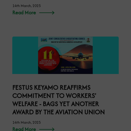
14th March, 2025
Read More
FESTUS KEYAMO REAFFIRMS
COMMITMENT TO WORKERS'
WELFARE - BAGS YET ANOTHER
AWARD BY THE AVIATION UNION
14th March, 2025
Read More