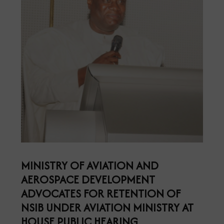
MINISTRY OF AVIATION AND
AEROSPACE DEVELOPMENT
ADVOCATES FOR RETENTION OF
NSIB UNDER AVIATION MINISTRY AT
HOUSE PUBLIC HEARING