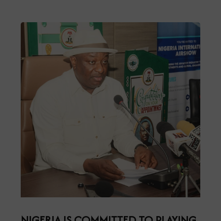
NIGERIA IS COMMITTED TO PLAYING