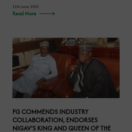
11th June, 2025
Read More
FG COMMENDS INDUSTRY
COLLABORATION, ENDORSES
NIGAV’S KING AND QUEEN OF THE