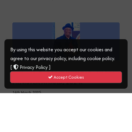
By using this website you accept our cookies and
agree to our privacy policy, including cookie policy.
[
Privacy Policy
]
KEYAMO BAGS NEW TELEGRAPH BEST
Accept Cookies
MINISTER AWARD, 2024.
14th March, 2025
Read More
‹
1
2
3
›