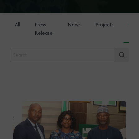
All
Press
News
Projects
Gene
Release