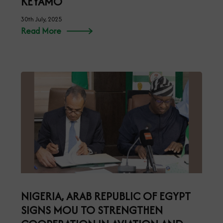
KEYAMO
30th July, 2025
Read More
NIGERIA, ARAB REPUBLIC OF EGYPT
SIGNS MOU TO STRENGTHEN