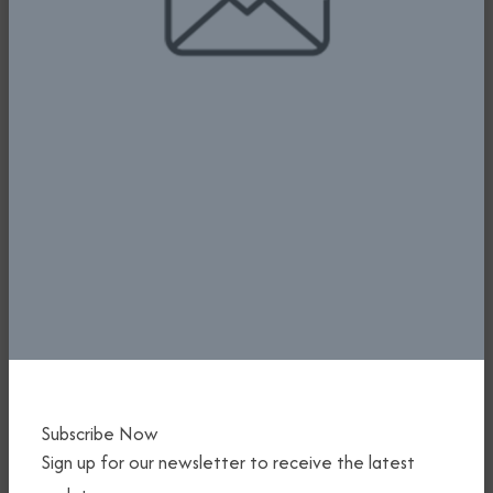
FG PLEDGES SUPPORT FOR AIR
SAFETY AS BAGASOO HOLDS SAFETY
CONFERENCE AND MARKS 15TH
ANNIVERSARY
1st July, 2025
Read More
Subscribe Now
Sign up for our newsletter to receive the latest